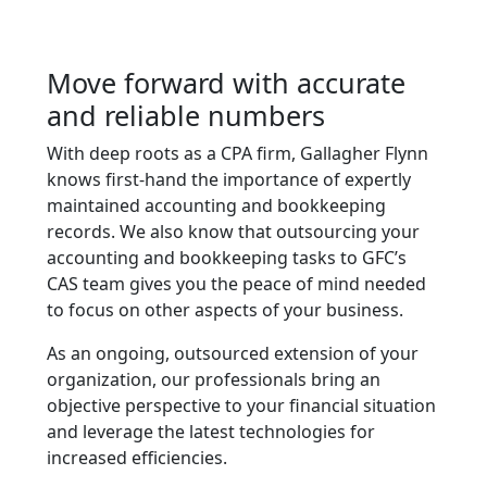
Move forward with accurate
and reliable numbers
With deep roots as a CPA firm, Gallagher Flynn
knows first-hand the importance of expertly
maintained accounting and bookkeeping
records. We also know that outsourcing your
accounting and bookkeeping tasks to GFC’s
CAS team gives you the peace of mind needed
to focus on other aspects of your business.
As an ongoing, outsourced extension of your
organization, our professionals bring an
objective perspective to your financial situation
and leverage the latest technologies for
increased efficiencies.