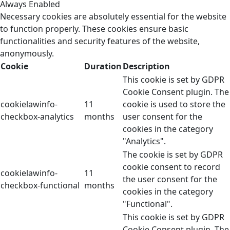
Always Enabled
Necessary cookies are absolutely essential for the website
to function properly. These cookies ensure basic
functionalities and security features of the website,
anonymously.
Cookie
Duration
Description
This cookie is set by GDPR
Cookie Consent plugin. The
cookielawinfo-
11
cookie is used to store the
checkbox-analytics
months
user consent for the
cookies in the category
"Analytics".
The cookie is set by GDPR
cookie consent to record
cookielawinfo-
11
the user consent for the
checkbox-functional
months
cookies in the category
"Functional".
This cookie is set by GDPR
Cookie Consent plugin. The