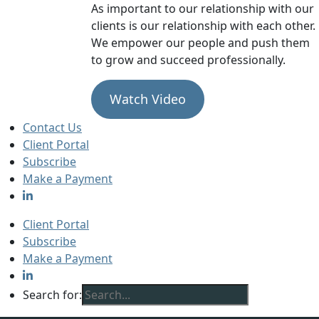
As important to our relationship with our
clients is our relationship with each other.
We empower our people and push them
to grow and succeed professionally.
Watch Video
Contact Us
Client Portal
Subscribe
Make a Payment
Client Portal
Subscribe
Make a Payment
Search for: