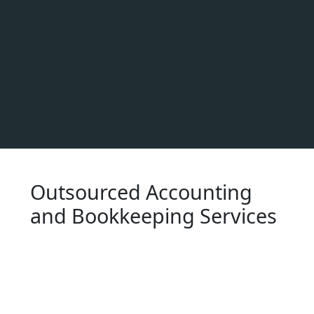
Outsourced Accounting
and Bookkeeping Services