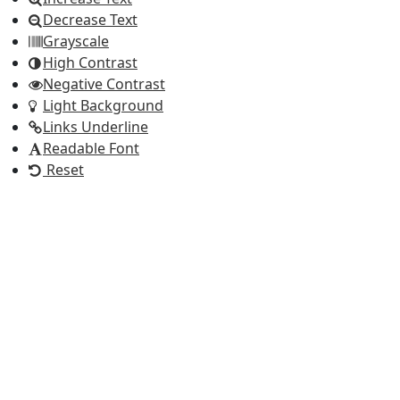
Decrease Text
Grayscale
High Contrast
Negative Contrast
Light Background
Links Underline
Readable Font
Reset