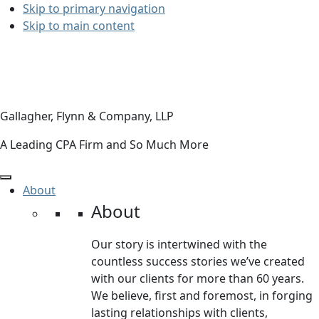
Skip to primary navigation
Skip to main content
Gallagher, Flynn & Company, LLP
A Leading CPA Firm and So Much More
About
About
Our story is intertwined with the
countless success stories we’ve created
with our clients for more than 60 years.
We believe, first and foremost, in forging
lasting relationships with clients,