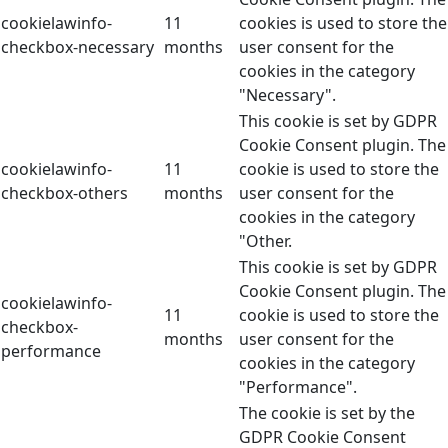
cookielawinfo-
11
cookies is used to store the
checkbox-necessary
months
user consent for the
cookies in the category
"Necessary".
This cookie is set by GDPR
Cookie Consent plugin. The
cookielawinfo-
11
cookie is used to store the
checkbox-others
months
user consent for the
cookies in the category
"Other.
This cookie is set by GDPR
Cookie Consent plugin. The
cookielawinfo-
11
cookie is used to store the
checkbox-
months
user consent for the
performance
cookies in the category
"Performance".
The cookie is set by the
GDPR Cookie Consent