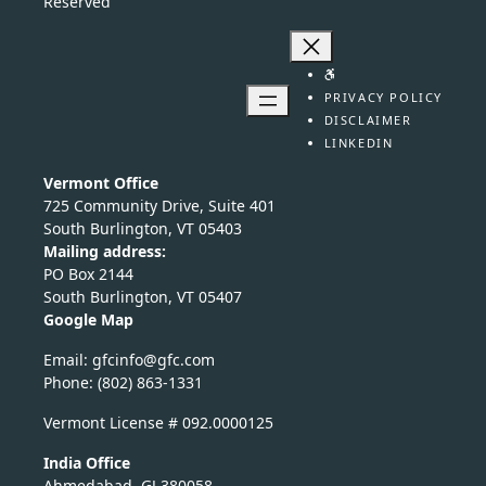
Reserved
PRIVACY POLICY
DISCLAIMER
LINKEDIN
Vermont Office
725 Community Drive, Suite 401
South Burlington, VT 05403
Mailing address:
PO Box 2144
South Burlington, VT 05407
Google Map
Email:
nicfg
fg@of
moc.c
Phone: (802) 863-1331
Vermont License # 092.0000125
India Office
Ahmedabad, GJ 380058