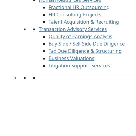
Human Resources Services
Fractional HR Outsourcing
HR Consulting Projects
Talent Acquisition & Recruiting
Transaction Advisory Services
Quality of Earnings Analysis
Buy-Side / Sell-Side Due Diligence
Tax Due Diligence & Structuring
Business Valuations
Litigation Support Services