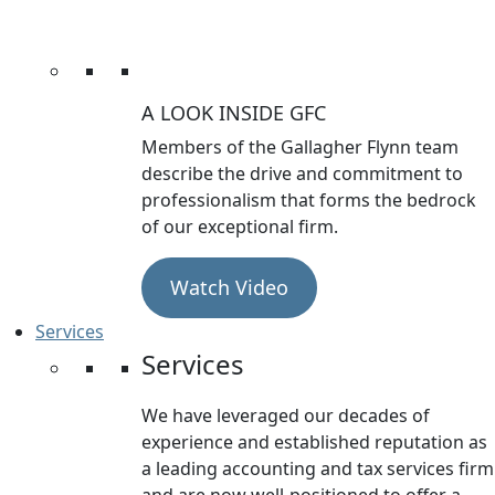
A LOOK INSIDE GFC
Members of the Gallagher Flynn team
describe the drive and commitment to
professionalism that forms the bedrock
of our exceptional firm.
Watch Video
Services
Services
We have leveraged our decades of
experience and established reputation as
a leading accounting and tax services firm