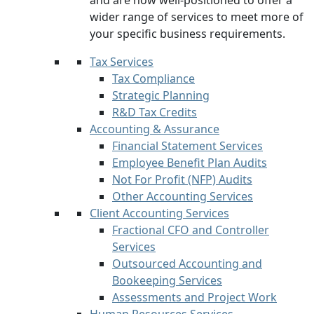
and are now well-positioned to offer a
wider range of services to meet more of
your specific business requirements.
Tax Services
Tax Compliance
Strategic Planning
R&D Tax Credits
Accounting & Assurance
Financial Statement Services
Employee Benefit Plan Audits
Not For Profit (NFP) Audits
Other Accounting Services
Client Accounting Services
Fractional CFO and Controller
Services
Outsourced Accounting and
Bookeeping Services
Assessments and Project Work