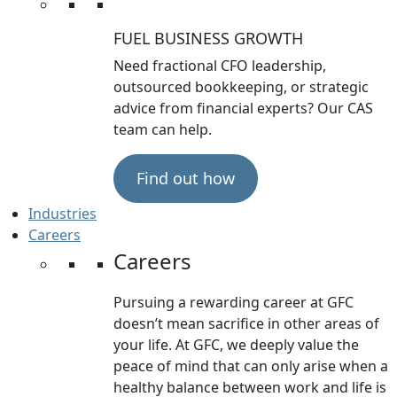
FUEL BUSINESS GROWTH
Need fractional CFO leadership,
outsourced bookkeeping, or strategic
advice from financial experts? Our CAS
team can help.
Find out how
Industries
Careers
Careers
Pursuing a rewarding career at GFC
doesn’t mean sacrifice in other areas of
your life. At GFC, we deeply value the
peace of mind that can only arise when a
healthy balance between work and life is