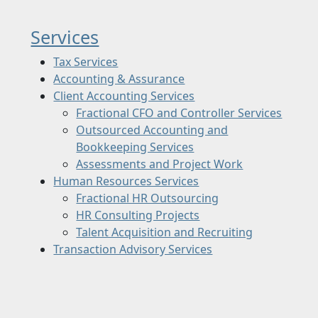
Services
Tax Services
Accounting & Assurance
Client Accounting Services
Fractional CFO and Controller Services
Outsourced Accounting and
Bookkeeping Services
Assessments and Project Work
Human Resources Services
Fractional HR Outsourcing
HR Consulting Projects
Talent Acquisition and Recruiting
Transaction Advisory Services