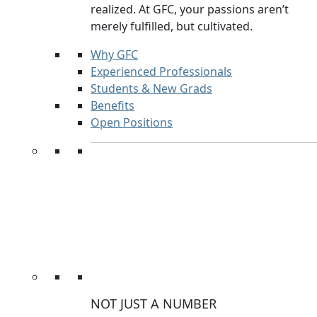
realized. At GFC, your passions aren’t
merely fulfilled, but cultivated.
Why GFC
Experienced Professionals
Students & New Grads
Benefits
Open Positions
NOT JUST A NUMBER