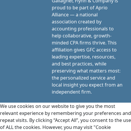
Gallagher, Flynn & Company is
proud to be part of Aprio
Alliance — a national
association created by
accounting professionals to
help collaborative, growth-
minded CPA firms thrive. This
affiliation gives GFC access to
leading expertise, resources,
and best practices, while
preserving what matters most:
the personalized service and
local insight you expect from an
independent firm.
We use cookies on our website to give you the most
relevant experience by remembering your preferences and
repeat visits. By clicking “Accept All”, you consent to the use
of ALL the cookies. However, you may visit "Cookie