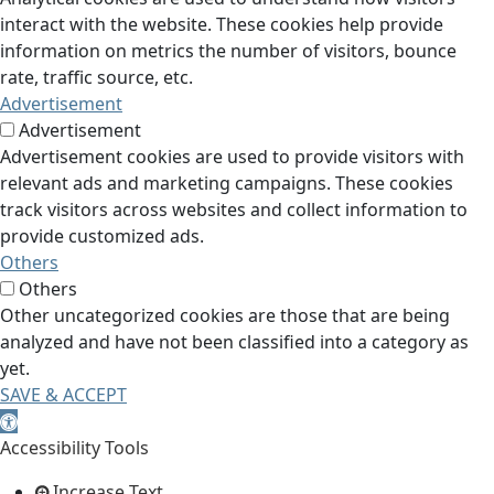
interact with the website. These cookies help provide
information on metrics the number of visitors, bounce
rate, traffic source, etc.
Advertisement
Advertisement
Advertisement cookies are used to provide visitors with
relevant ads and marketing campaigns. These cookies
track visitors across websites and collect information to
provide customized ads.
Others
Others
Other uncategorized cookies are those that are being
analyzed and have not been classified into a category as
yet.
SAVE & ACCEPT
Open toolbar
Accessibility Tools
Increase Text