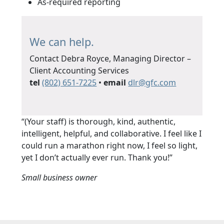
As-required reporting
We can help.
Contact Debra Royce, Managing Director –
Client Accounting Services
tel
(802) 651-7225
•
email
d
fg@rl
moc.c
“(Your staff) is thorough, kind, authentic,
intelligent, helpful, and collaborative. I feel like I
could run a marathon right now, I feel so light,
yet I don’t actually ever run. Thank you!”
Small business owner