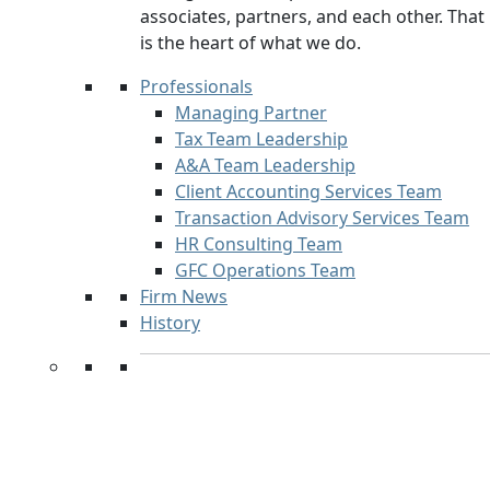
associates, partners, and each other. That
is the heart of what we do.
Professionals
Managing Partner
Tax Team Leadership
A&A Team Leadership
Client Accounting Services Team
Transaction Advisory Services Team
HR Consulting Team
GFC Operations Team
Firm News
History