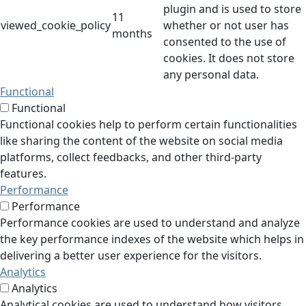
plugin and is used to store
11
viewed_cookie_policy
whether or not user has
months
consented to the use of
cookies. It does not store
any personal data.
Functional
Functional
Functional cookies help to perform certain functionalities
like sharing the content of the website on social media
platforms, collect feedbacks, and other third-party
features.
Performance
Performance
Performance cookies are used to understand and analyze
the key performance indexes of the website which helps in
delivering a better user experience for the visitors.
Analytics
Analytics
Analytical cookies are used to understand how visitors