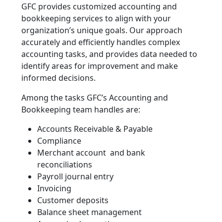
GFC provides customized accounting and
bookkeeping services to align with your
organization’s unique goals. Our approach
accurately and efficiently handles complex
accounting tasks, and provides data needed to
identify areas for improvement and make
informed decisions.
Among the tasks GFC’s Accounting and
Bookkeeping team handles are:
Accounts Receivable & Payable
Compliance
Merchant account and bank
reconciliations
Payroll journal entry
Invoicing
Customer deposits
Balance sheet management