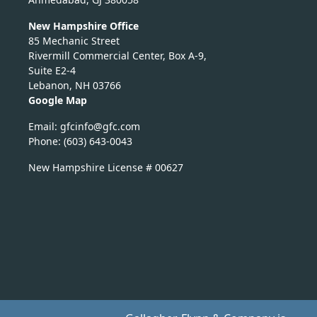
New Hampshire Office
85 Mechanic Street
Rivermill Commercial Center, Box A-9,
Suite E2-4
Lebanon, NH 03766
Google Map
Email:
nicfg
fg@of
moc.c
Phone: (603) 643-0043
New Hampshire License # 00627