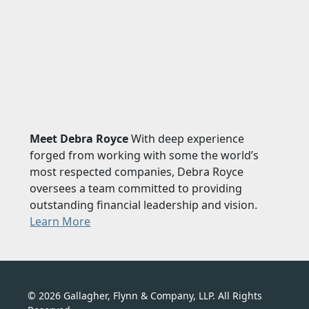
Meet Debra Royce
With deep experience
forged from working with some the world’s
most respected companies, Debra Royce
oversees a team committed to providing
outstanding financial leadership and vision.
Learn More
© 2026 Gallagher, Flynn & Company, LLP. All Rights