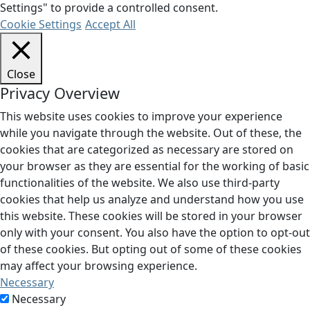
Settings" to provide a controlled consent.
Cookie Settings
Accept All
Close
Privacy Overview
This website uses cookies to improve your experience
while you navigate through the website. Out of these, the
cookies that are categorized as necessary are stored on
your browser as they are essential for the working of basic
functionalities of the website. We also use third-party
cookies that help us analyze and understand how you use
this website. These cookies will be stored in your browser
only with your consent. You also have the option to opt-out
of these cookies. But opting out of some of these cookies
may affect your browsing experience.
Necessary
Necessary