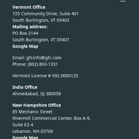
Vermont Office
725 Community Drive, Suite 401
South Burlington, VT 05403
Mailing address:
PO Box 2144
South Burlington, VT 05407
Google Map
Email:
nicfg
fg@of
moc.c
Phone: (802) 863-1331
Vermont License # 092.0000125
India Office
Ahmedabad, GJ 380058
New Hampshire Office
85 Mechanic Street
Rivermill Commercial Center, Box A-9,
Suite E2-4
Lebanon, NH 03766
Google Map