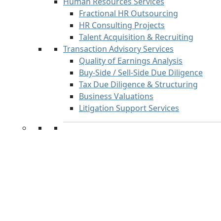
Human Resources Services
Fractional HR Outsourcing
HR Consulting Projects
Talent Acquisition & Recruiting
Transaction Advisory Services
Quality of Earnings Analysis
Buy-Side / Sell-Side Due Diligence
Tax Due Diligence & Structuring
Business Valuations
Litigation Support Services