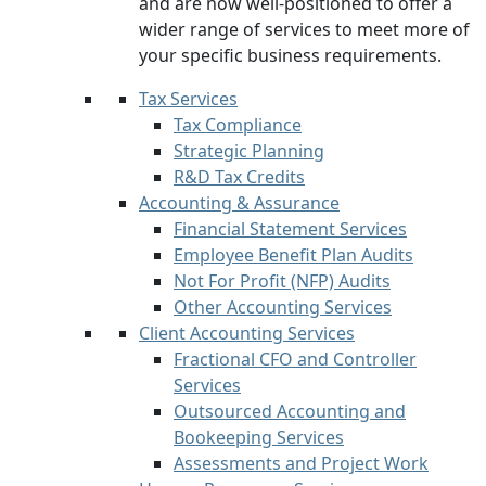
and are now well-positioned to offer a
wider range of services to meet more of
your specific business requirements.
Tax Services
Tax Compliance
Strategic Planning
R&D Tax Credits
Accounting & Assurance
Financial Statement Services
Employee Benefit Plan Audits
Not For Profit (NFP) Audits
Other Accounting Services
Client Accounting Services
Fractional CFO and Controller
Services
Outsourced Accounting and
Bookeeping Services
Assessments and Project Work