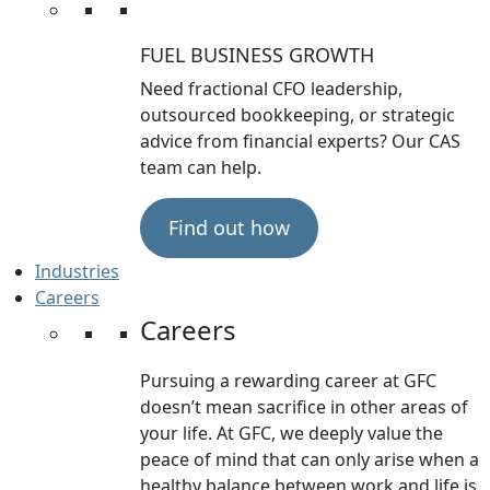
FUEL BUSINESS GROWTH
Need fractional CFO leadership,
outsourced bookkeeping, or strategic
advice from financial experts? Our CAS
team can help.
Find out how
Industries
Careers
Careers
Pursuing a rewarding career at GFC
doesn’t mean sacrifice in other areas of
your life. At GFC, we deeply value the
peace of mind that can only arise when a
healthy balance between work and life is