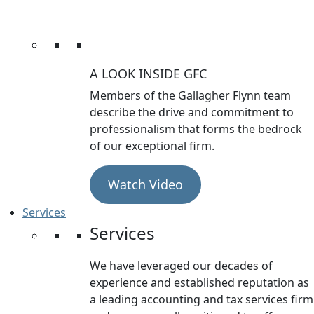
A LOOK INSIDE GFC
Members of the Gallagher Flynn team
describe the drive and commitment to
professionalism that forms the bedrock
of our exceptional firm.
Watch Video
Services
Services
We have leveraged our decades of
experience and established reputation as
a leading accounting and tax services firm