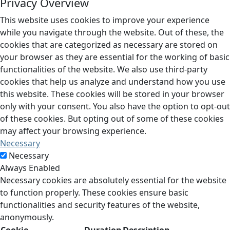
Privacy Overview
This website uses cookies to improve your experience
while you navigate through the website. Out of these, the
cookies that are categorized as necessary are stored on
your browser as they are essential for the working of basic
functionalities of the website. We also use third-party
cookies that help us analyze and understand how you use
this website. These cookies will be stored in your browser
only with your consent. You also have the option to opt-out
of these cookies. But opting out of some of these cookies
may affect your browsing experience.
Necessary
Necessary
Always Enabled
Necessary cookies are absolutely essential for the website
to function properly. These cookies ensure basic
functionalities and security features of the website,
anonymously.
Cookie
Duration
Description