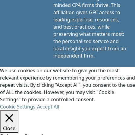
minded CPA firms thrive. This
affiliation gives GFC access to
leading expertise, resources,
and best practices, while
preserving what matters most:
the personalized service and
local insight you expect from an
independent firm.
We use cookies on our website to give you the most
relevant experience by remembering your preferences and
repeat visits. By clicking “Accept All”, you consent to the use
of ALL the cookies. However, you may visit "Cookie
Settings" to provide a controlled consent.
Cookie Settings
Accept All
Close