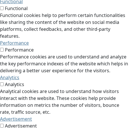
Functional
Functional
Functional cookies help to perform certain functionalities
like sharing the content of the website on social media
platforms, collect feedbacks, and other third-party
features.
Performance
Performance
Performance cookies are used to understand and analyze
the key performance indexes of the website which helps in
delivering a better user experience for the visitors.
Analytics
Analytics
Analytical cookies are used to understand how visitors
interact with the website. These cookies help provide
information on metrics the number of visitors, bounce
rate, traffic source, etc.
Advertisement
Advertisement