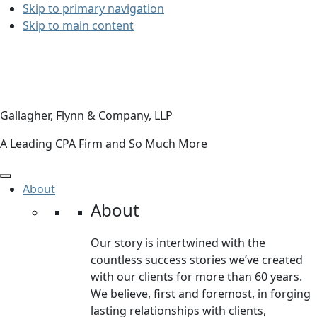
Skip to primary navigation
Skip to main content
Gallagher, Flynn & Company, LLP
A Leading CPA Firm and So Much More
About
About
Our story is intertwined with the
countless success stories we’ve created
with our clients for more than 60 years.
We believe, first and foremost, in forging
lasting relationships with clients,