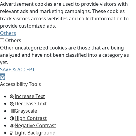
Advertisement cookies are used to provide visitors with
relevant ads and marketing campaigns. These cookies
track visitors across websites and collect information to
provide customized ads.
Others
Others
Other uncategorized cookies are those that are being
analyzed and have not been classified into a category as
yet.
SAVE & ACCEPT
Open toolbar
Accessibility Tools
Increase Text
Decrease Text
Grayscale
High Contrast
Negative Contrast
Light Background