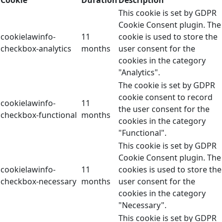
This cookie is set by GDPR
Cookie Consent plugin. The
cookielawinfo-
11
cookie is used to store the
checkbox-analytics
months
user consent for the
cookies in the category
"Analytics".
The cookie is set by GDPR
cookie consent to record
cookielawinfo-
11
the user consent for the
checkbox-functional
months
cookies in the category
"Functional".
This cookie is set by GDPR
Cookie Consent plugin. The
cookielawinfo-
11
cookies is used to store the
checkbox-necessary
months
user consent for the
cookies in the category
"Necessary".
This cookie is set by GDPR