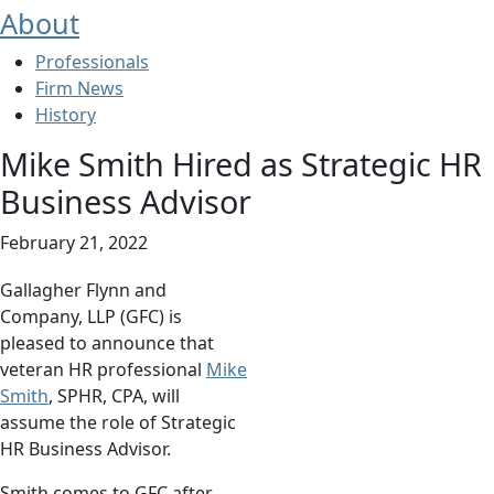
About
Professionals
Firm News
History
Mike Smith Hired as Strategic HR
Business Advisor
February 21, 2022
Gallagher Flynn and
Company, LLP (GFC) is
pleased to announce that
veteran HR professional
Mike
Smith
, SPHR, CPA, will
assume the role of Strategic
HR Business Advisor.
Smith comes to GFC after