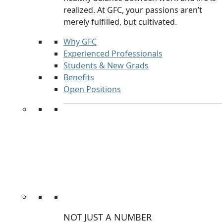
realized. At GFC, your passions aren’t
merely fulfilled, but cultivated.
Why GFC
Experienced Professionals
Students & New Grads
Benefits
Open Positions
NOT JUST A NUMBER