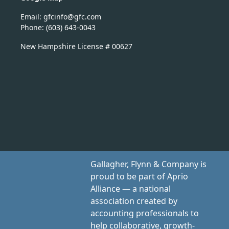
Email:
nicfg
fg@of
moc.c
Phone: (603) 643-0043
New Hampshire License # 00627
Gallagher, Flynn & Company is
proud to be part of Aprio
Alliance — a national
association created by
accounting professionals to
help collaborative, growth-