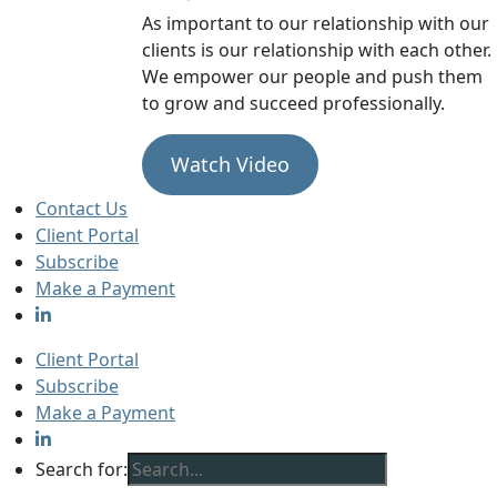
As important to our relationship with our
clients is our relationship with each other.
We empower our people and push them
to grow and succeed professionally.
Watch Video
Contact Us
Client Portal
Subscribe
Make a Payment
Client Portal
Subscribe
Make a Payment
Search for: