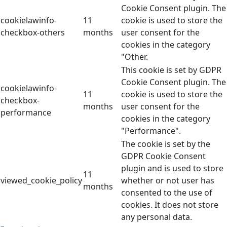
Cookie Consent plugin. The
cookielawinfo-
11
cookie is used to store the
checkbox-others
months
user consent for the
cookies in the category
"Other.
This cookie is set by GDPR
Cookie Consent plugin. The
cookielawinfo-
11
cookie is used to store the
checkbox-
months
user consent for the
performance
cookies in the category
"Performance".
The cookie is set by the
GDPR Cookie Consent
plugin and is used to store
11
viewed_cookie_policy
whether or not user has
months
consented to the use of
cookies. It does not store
any personal data.