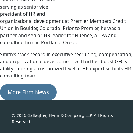
serving as senior vice
president of HR and
organizational development at Premier Members Credit
Union in Boulder, Colorado. Prior to Premier, he was a
partner and senior HR leader for Fluence, a CPA and
consulting firm in Portland, Oregon.
Smith’s track record in executive recruiting, compensation,
and organizational development will further boost GFC’s
ability to bring a customized level of HR expertise to its HR
consulting team.
More Firm News
© 2026 Gallagher, Flynn & Company, LLP. All Rights
Reserved