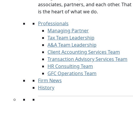
associates, partners, and each other. That
is the heart of what we do.
Professionals
Managing Partner
Tax Team Leadership
A&A Team Leadership
Client Accounting Services Team
Transaction Advisory Services Team
HR Consulting Team
GFC Operations Team
Firm News
History