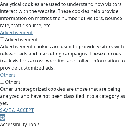
Analytical cookies are used to understand how visitors
interact with the website. These cookies help provide
information on metrics the number of visitors, bounce
rate, traffic source, etc.
Advertisement
Advertisement
Advertisement cookies are used to provide visitors with
relevant ads and marketing campaigns. These cookies
track visitors across websites and collect information to
provide customized ads.
Others
Others
Other uncategorized cookies are those that are being
analyzed and have not been classified into a category as
yet.
SAVE & ACCEPT
Open toolbar
Accessibility Tools