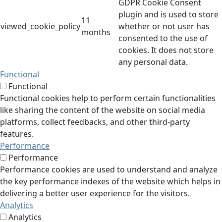
GDPR Cookie Consent
plugin and is used to store
11
viewed_cookie_policy
whether or not user has
months
consented to the use of
cookies. It does not store
any personal data.
Functional
Functional
Functional cookies help to perform certain functionalities
like sharing the content of the website on social media
platforms, collect feedbacks, and other third-party
features.
Performance
Performance
Performance cookies are used to understand and analyze
the key performance indexes of the website which helps in
delivering a better user experience for the visitors.
Analytics
Analytics