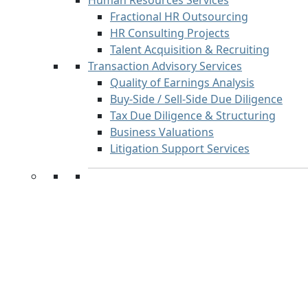
Human Resources Services
Fractional HR Outsourcing
HR Consulting Projects
Talent Acquisition & Recruiting
Transaction Advisory Services
Quality of Earnings Analysis
Buy-Side / Sell-Side Due Diligence
Tax Due Diligence & Structuring
Business Valuations
Litigation Support Services