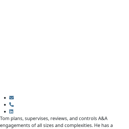
Tom plans, supervises, reviews, and controls A&A
engagements of all sizes and complexities. He has a