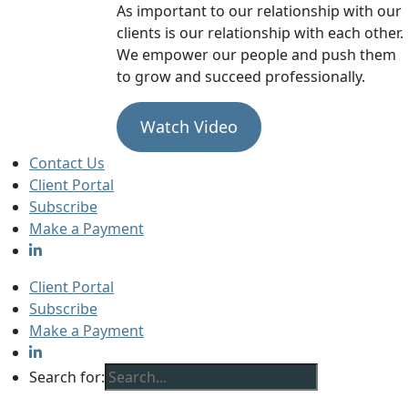
As important to our relationship with our
clients is our relationship with each other.
We empower our people and push them
to grow and succeed professionally.
Watch Video
Contact Us
Client Portal
Subscribe
Make a Payment
Client Portal
Subscribe
Make a Payment
Search for: