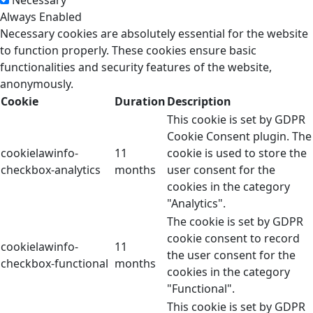
Necessary
Always Enabled
Necessary cookies are absolutely essential for the website
to function properly. These cookies ensure basic
functionalities and security features of the website,
anonymously.
Cookie
Duration
Description
This cookie is set by GDPR
Cookie Consent plugin. The
cookielawinfo-
11
cookie is used to store the
checkbox-analytics
months
user consent for the
cookies in the category
"Analytics".
The cookie is set by GDPR
cookie consent to record
cookielawinfo-
11
the user consent for the
checkbox-functional
months
cookies in the category
"Functional".
This cookie is set by GDPR