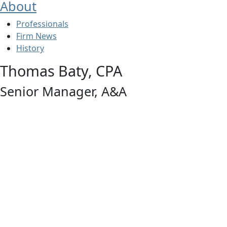
About
Professionals
Firm News
History
Thomas Baty, CPA
Senior Manager, A&A