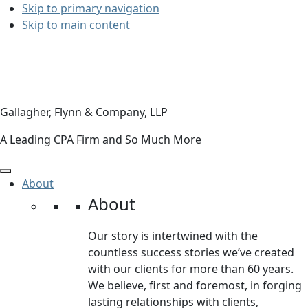
Skip to primary navigation
Skip to main content
Gallagher, Flynn & Company, LLP
A Leading CPA Firm and So Much More
About
About
Our story is intertwined with the
countless success stories we’ve created
with our clients for more than 60 years.
We believe, first and foremost, in forging
lasting relationships with clients,