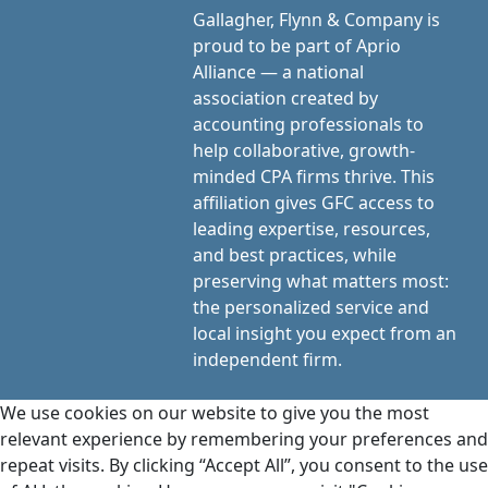
Gallagher, Flynn & Company is
proud to be part of Aprio
Alliance — a national
association created by
accounting professionals to
help collaborative, growth-
minded CPA firms thrive. This
affiliation gives GFC access to
leading expertise, resources,
and best practices, while
preserving what matters most:
the personalized service and
local insight you expect from an
independent firm.
We use cookies on our website to give you the most
relevant experience by remembering your preferences and
repeat visits. By clicking “Accept All”, you consent to the use