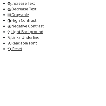
Increase Text
Decrease Text
Grayscale
High Contrast
Negative Contrast
Light Background
Links Underline
Readable Font
Reset