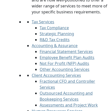
and are now well-positioned to offer a
wider range of services to meet more of
your specific business requirements.
Tax Services
Tax Compliance
Strategic Planning
R&D Tax Credits
Accounting & Assurance
Financial Statement Services
Employee Benefit Plan Audits
Not For Profit (NFP) Audits
Other Accounting Services
Client Accounting Services
Fractional CFO and Controller
Services
Outsourced Accounting and
Bookeeping Services
Assessments and Project Work