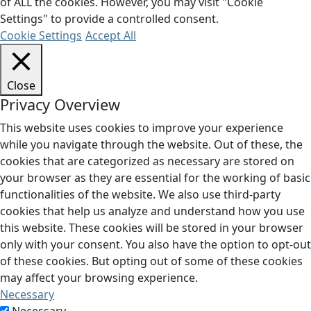
of ALL the cookies. However, you may visit "Cookie
Settings" to provide a controlled consent.
Cookie Settings
Accept All
Close
Privacy Overview
This website uses cookies to improve your experience
while you navigate through the website. Out of these, the
cookies that are categorized as necessary are stored on
your browser as they are essential for the working of basic
functionalities of the website. We also use third-party
cookies that help us analyze and understand how you use
this website. These cookies will be stored in your browser
only with your consent. You also have the option to opt-out
of these cookies. But opting out of some of these cookies
may affect your browsing experience.
Necessary