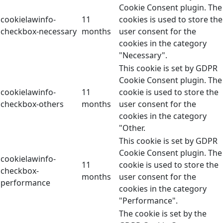
Cookie Consent plugin. The
cookielawinfo-
11
cookies is used to store the
checkbox-necessary
months
user consent for the
cookies in the category
"Necessary".
This cookie is set by GDPR
Cookie Consent plugin. The
cookielawinfo-
11
cookie is used to store the
checkbox-others
months
user consent for the
cookies in the category
"Other.
This cookie is set by GDPR
Cookie Consent plugin. The
cookielawinfo-
11
cookie is used to store the
checkbox-
months
user consent for the
performance
cookies in the category
"Performance".
The cookie is set by the