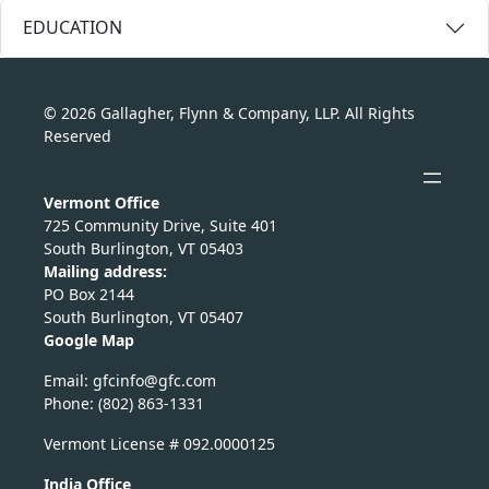
EDUCATION
© 2026 Gallagher, Flynn & Company, LLP. All Rights
Reserved
Vermont Office
725 Community Drive, Suite 401
South Burlington, VT 05403
Mailing address:
PO Box 2144
South Burlington, VT 05407
Google Map
Email:
nicfg
fg@of
moc.c
Phone: (802) 863-1331
Vermont License # 092.0000125
India Office