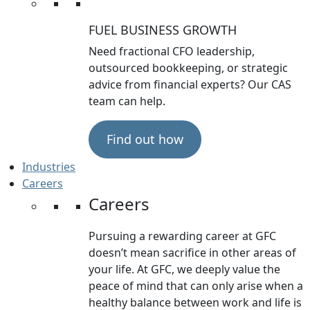
FUEL BUSINESS GROWTH
Need fractional CFO leadership,
outsourced bookkeeping, or strategic
advice from financial experts? Our CAS
team can help.
Find out how
Industries
Careers
Careers
Pursuing a rewarding career at GFC
doesn’t mean sacrifice in other areas of
your life. At GFC, we deeply value the
peace of mind that can only arise when a
healthy balance between work and life is