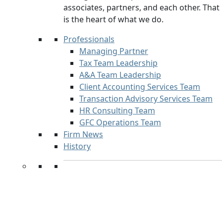
associates, partners, and each other. That
is the heart of what we do.
Professionals
Managing Partner
Tax Team Leadership
A&A Team Leadership
Client Accounting Services Team
Transaction Advisory Services Team
HR Consulting Team
GFC Operations Team
Firm News
History