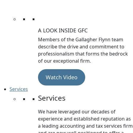
A LOOK INSIDE GFC
Members of the Gallagher Flynn team
describe the drive and commitment to
professionalism that forms the bedrock
of our exceptional firm.
Watch Video
Services
Services
We have leveraged our decades of
experience and established reputation as
a leading accounting and tax services firm