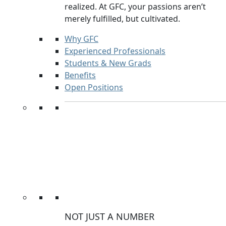
realized. At GFC, your passions aren’t
merely fulfilled, but cultivated.
Why GFC
Experienced Professionals
Students & New Grads
Benefits
Open Positions
NOT JUST A NUMBER