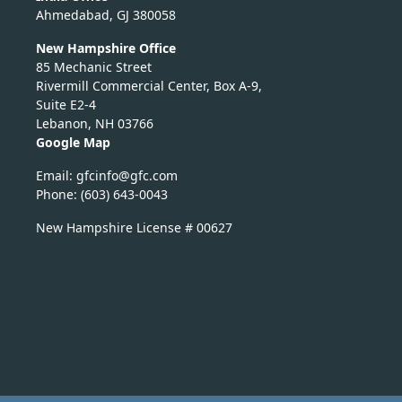
Ahmedabad, GJ 380058
New Hampshire Office
85 Mechanic Street
Rivermill Commercial Center, Box A-9,
Suite E2-4
Lebanon, NH 03766
Google Map
Email:
nicfg
fg@of
moc.c
Phone: (603) 643-0043
New Hampshire License # 00627