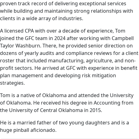
proven track record of delivering exceptional services
while building and maintaining strong relationships with
clients in a wide array of industries.
A licensed CPA with over a decade of experience, Tom
joined the GFC team in 2024 after working with Campbell
Taylor Washburn. There, he provided senior direction on
dozens of yearly audits and compliance reviews for a client
roster that included manufacturing, agriculture, and non-
profit sectors. He arrived at GFC with experience in benefit
plan management and developing risk mitigation
strategies.
Tom is a native of Oklahoma and attended the University
of Oklahoma. He received his degree in Accounting from
the University of Central Oklahoma in 2015.
He is a married father of two young daughters and is a
huge pinball aficionado.