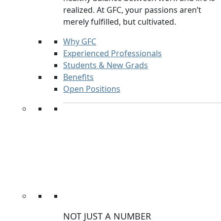
realized. At GFC, your passions aren’t
merely fulfilled, but cultivated.
Why GFC
Experienced Professionals
Students & New Grads
Benefits
Open Positions
NOT JUST A NUMBER