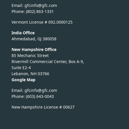
Email:
nicfg
fg@of
moc.c
Phone: (802) 863-1331
Vermont License # 092.0000125
India Office
Ahmedabad, GJ 380058
New Hampshire Office
85 Mechanic Street
Rivermill Commercial Center, Box A-9,
Suite E2-4
Lebanon, NH 03766
Google Map
Email:
nicfg
fg@of
moc.c
Phone: (603) 643-0043
New Hampshire License # 00627