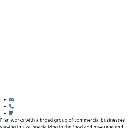
Fran works with a broad group of commercial businesses
varying in size, specializing in the food and beverage and