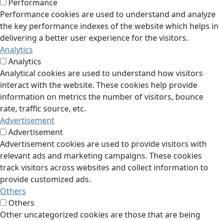
Performance
Performance cookies are used to understand and analyze
the key performance indexes of the website which helps in
delivering a better user experience for the visitors.
Analytics
Analytics
Analytical cookies are used to understand how visitors
interact with the website. These cookies help provide
information on metrics the number of visitors, bounce
rate, traffic source, etc.
Advertisement
Advertisement
Advertisement cookies are used to provide visitors with
relevant ads and marketing campaigns. These cookies
track visitors across websites and collect information to
provide customized ads.
Others
Others
Other uncategorized cookies are those that are being