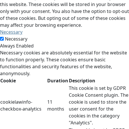
this website. These cookies will be stored in your browser
only with your consent. You also have the option to opt-out
of these cookies. But opting out of some of these cookies
may affect your browsing experience.
Necessary
Necessary
Always Enabled
Necessary cookies are absolutely essential for the website
to function properly. These cookies ensure basic
functionalities and security features of the website,
anonymously.
Cookie
Duration
Description
This cookie is set by GDPR
Cookie Consent plugin. The
cookielawinfo-
11
cookie is used to store the
checkbox-analytics
months
user consent for the
cookies in the category
"Analytics".