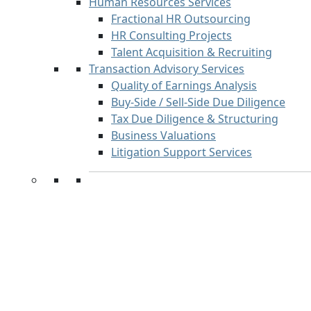
Human Resources Services
Fractional HR Outsourcing
HR Consulting Projects
Talent Acquisition & Recruiting
Transaction Advisory Services
Quality of Earnings Analysis
Buy-Side / Sell-Side Due Diligence
Tax Due Diligence & Structuring
Business Valuations
Litigation Support Services