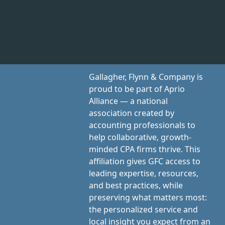
Gallagher, Flynn & Company is
proud to be part of Aprio
Alliance — a national
association created by
accounting professionals to
help collaborative, growth-
minded CPA firms thrive. This
affiliation gives GFC access to
leading expertise, resources,
and best practices, while
preserving what matters most:
the personalized service and
local insight you expect from an