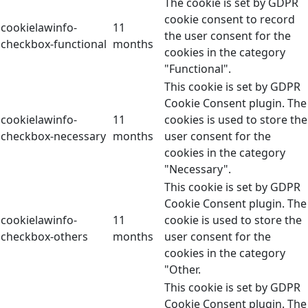
The cookie is set by GDPR
cookie consent to record
cookielawinfo-
11
the user consent for the
checkbox-functional
months
cookies in the category
"Functional".
This cookie is set by GDPR
Cookie Consent plugin. The
cookielawinfo-
11
cookies is used to store the
checkbox-necessary
months
user consent for the
cookies in the category
"Necessary".
This cookie is set by GDPR
Cookie Consent plugin. The
cookielawinfo-
11
cookie is used to store the
checkbox-others
months
user consent for the
cookies in the category
"Other.
This cookie is set by GDPR
Cookie Consent plugin. The