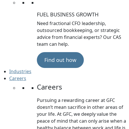
FUEL BUSINESS GROWTH
Need fractional CFO leadership,
outsourced bookkeeping, or strategic
advice from financial experts? Our CAS
team can help.
Find out how
Industries
Careers
Careers
Pursuing a rewarding career at GFC
doesn’t mean sacrifice in other areas of
your life. At GFC, we deeply value the
peace of mind that can only arise when a
healthy balance between work and life is