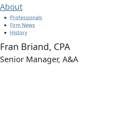
About
Professionals
Firm News
History
Fran Briand, CPA
Senior Manager, A&A