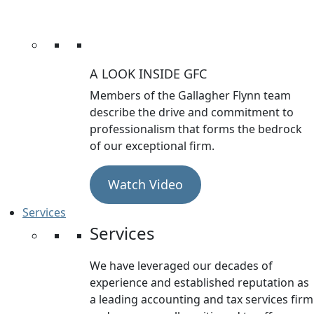
A LOOK INSIDE GFC
Members of the Gallagher Flynn team
describe the drive and commitment to
professionalism that forms the bedrock
of our exceptional firm.
Watch Video
Services
Services
We have leveraged our decades of
experience and established reputation as
a leading accounting and tax services firm