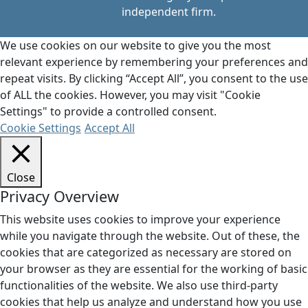
independent firm.
We use cookies on our website to give you the most
relevant experience by remembering your preferences and
repeat visits. By clicking “Accept All”, you consent to the use
of ALL the cookies. However, you may visit "Cookie
Settings" to provide a controlled consent.
Cookie Settings
Accept All
Close
Privacy Overview
This website uses cookies to improve your experience
while you navigate through the website. Out of these, the
cookies that are categorized as necessary are stored on
your browser as they are essential for the working of basic
functionalities of the website. We also use third-party
cookies that help us analyze and understand how you use