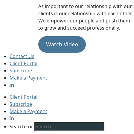
As important to our relationship with our
clients is our relationship with each other.
We empower our people and push them
to grow and succeed professionally.
Watch Video
Contact Us
Client Portal
Subscribe
Make a Payment
Client Portal
Subscribe
Make a Payment
Search for: