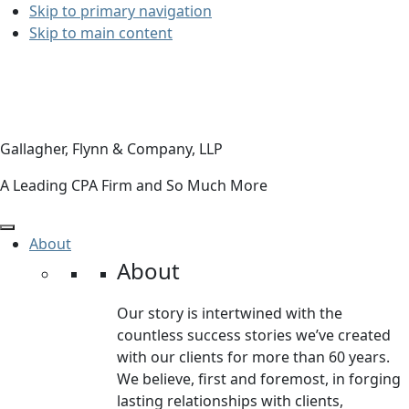
Skip to primary navigation
Skip to main content
Gallagher, Flynn & Company, LLP
A Leading CPA Firm and So Much More
About
About
Our story is intertwined with the
countless success stories we’ve created
with our clients for more than 60 years.
We believe, first and foremost, in forging
lasting relationships with clients,