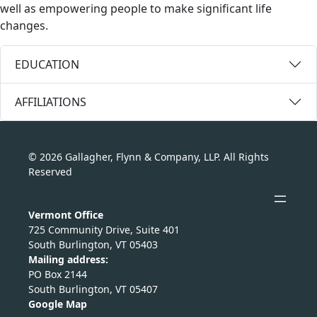
well as empowering people to make significant life
changes.
EDUCATION
AFFILIATIONS
© 2026 Gallagher, Flynn & Company, LLP. All Rights
Reserved
Vermont Office
725 Community Drive, Suite 401
South Burlington, VT 05403
Mailing address:
PO Box 2144
South Burlington, VT 05407
Google Map