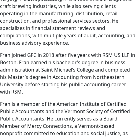
craft brewing industries, while also serving clients
operating in the manufacturing, distribution, retail,
construction, and professional services sectors. He
specializes in financial statement reviews and
compilations, with multiple years of audit, accounting, and
business advisory experience.
Fran joined GFC in 2018 after five years with RSM US LLP in
Boston. Fran earned his bachelor’s degree in business
administration at Saint Michael’s College and completed
his Master’s degree in Accounting from Northeastern
University before starting his public accounting career
with RSM.
Fran is a member of the American Institute of Certified
Public Accountants and the Vermont Society of Certified
Public Accountants. He currently serves as a Board
Member of Mercy Connections, a Vermont-based
nonprofit committed to education and social justice, as