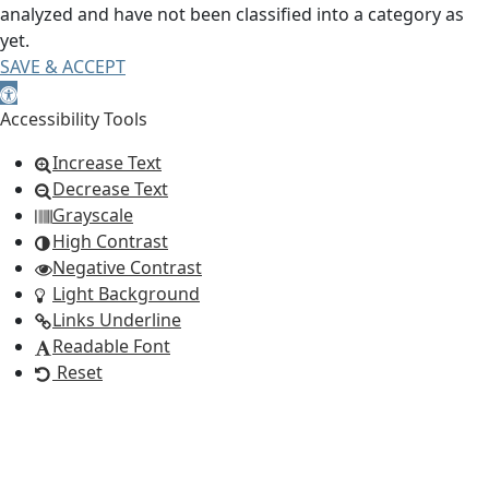
analyzed and have not been classified into a category as
yet.
SAVE & ACCEPT
Open toolbar
Accessibility Tools
Increase Text
Decrease Text
Grayscale
High Contrast
Negative Contrast
Light Background
Links Underline
Readable Font
Reset