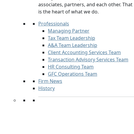
associates, partners, and each other. That
is the heart of what we do.
Professionals
Managing Partner
Tax Team Leadership
A&A Team Leadership
Client Accounting Services Team
Transaction Advisory Services Team
HR Consulting Team
GFC Operations Team
Firm News
History