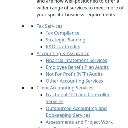
and are now well-positioned to offer a
wider range of services to meet more of
your specific business requirements.
Tax Services
Tax Compliance
Strategic Planning
R&D Tax Credits
Accounting & Assurance
Financial Statement Services
Employee Benefit Plan Audits
Not For Profit (NFP) Audits
Other Accounting Services
Client Accounting Services
Fractional CFO and Controller
Services
Outsourced Accounting and
Bookeeping Services
Assessments and Project Work