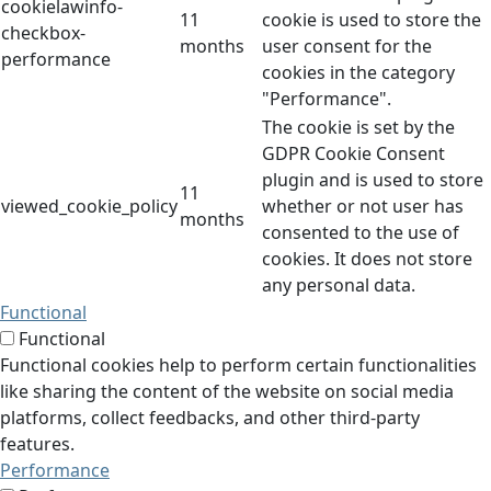
cookielawinfo-
11
cookie is used to store the
checkbox-
months
user consent for the
performance
cookies in the category
"Performance".
The cookie is set by the
GDPR Cookie Consent
plugin and is used to store
11
viewed_cookie_policy
whether or not user has
months
consented to the use of
cookies. It does not store
any personal data.
Functional
Functional
Functional cookies help to perform certain functionalities
like sharing the content of the website on social media
platforms, collect feedbacks, and other third-party
features.
Performance