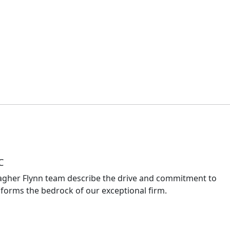
C
agher Flynn team describe the drive and commitment to
 forms the bedrock of our exceptional firm.