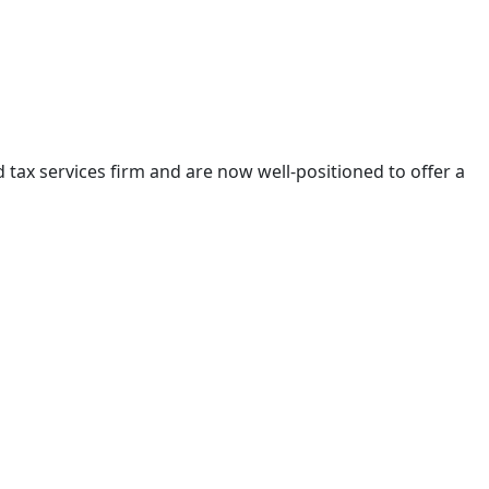
tax services firm and are now well-positioned to offer a