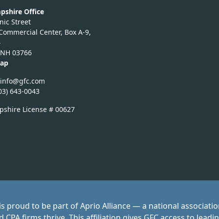
shire Office
ic Street
 Commercial Center, Box A-9,
4
 NH 03766
Map
fg
fg@of
moc.c
03) 643-0043
shire License # 00627
s proud to be part of Aprio Alliance — a national associati
CPA firms thrive. This affiliation gives GFC access to leadi