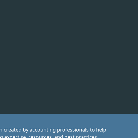
on created by accounting professionals to help
ng expertise, resources, and best practices,