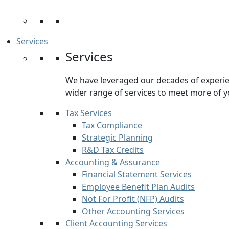
Services
Services
We have leveraged our decades of experien
wider range of services to meet more of y
Tax Services
Tax Compliance
Strategic Planning
R&D Tax Credits
Accounting & Assurance
Financial Statement Services
Employee Benefit Plan Audits
Not For Profit (NFP) Audits
Other Accounting Services
Client Accounting Services