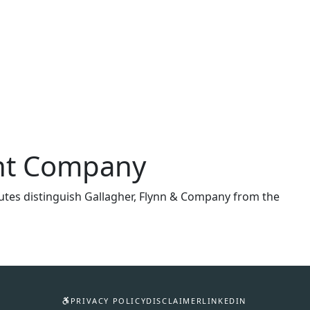
ent Company
ributes distinguish Gallagher, Flynn & Company from the
PRIVACY POLICY
DISCLAIMER
LINKEDIN