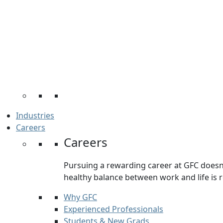
Industries
Careers
Careers
Pursuing a rewarding career at GFC doesn’t
healthy balance between work and life is re
Why GFC
Experienced Professionals
Students & New Grads