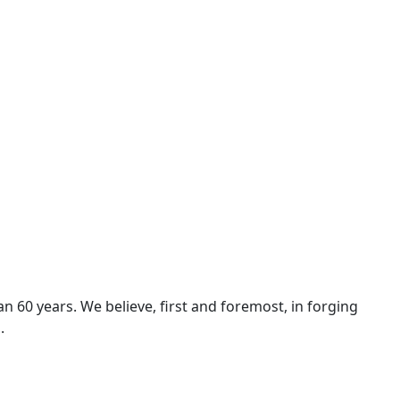
n 60 years. We believe, first and foremost, in forging
.