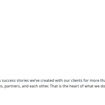
s success stories we’ve created with our clients for more tha
tes, partners, and each other. That is the heart of what we do