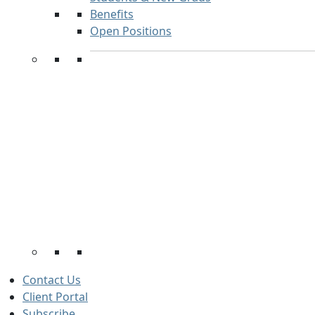
Benefits
Open Positions
Contact Us
Client Portal
Subscribe