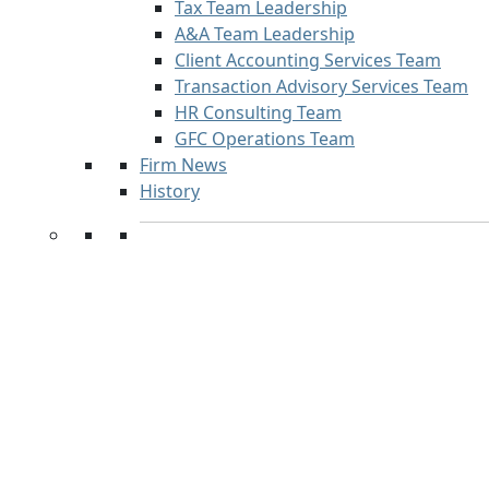
Tax Team Leadership
A&A Team Leadership
Client Accounting Services Team
Transaction Advisory Services Team
HR Consulting Team
GFC Operations Team
Firm News
History