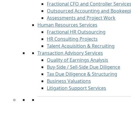
Fractional CFO and Controller Service
Outsourced Accounting and Bookeepi
Assessments and Project Work
Human Resources Services
Fractional HR Outsourcing
HR Consulting Projects
Talent Acquisition & Recruiting
Transaction Advisory Services
Quality of Earnings Analysis
Buy-Side / Sell-Side Due Diligence
Tax Due Diligence & Structuring
Business Valuations
Litigation Support Services