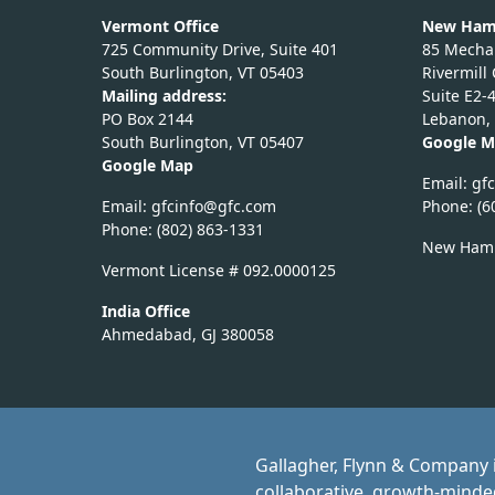
Vermont Office
New Hamp
725 Community Drive, Suite 401
85 Mechan
South Burlington, VT 05403
Rivermill
Mailing address:
Suite E2-
PO Box 2144
Lebanon,
South Burlington, VT 05407
Google 
Google Map
Email:
nic
Email:
nicfg
fg@of
moc.c
Phone: (6
Phone: (802) 863-1331
New Hamp
Vermont License # 092.0000125
India Office
Ahmedabad, GJ 380058
Gallagher, Flynn & Company i
collaborative, growth-minded 