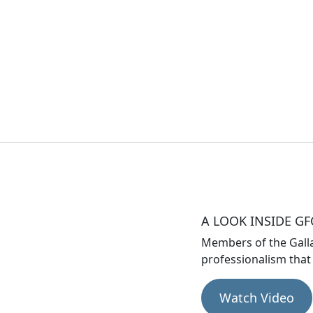
A LOOK INSIDE GF
Members of the Gall
professionalism that
Watch Video