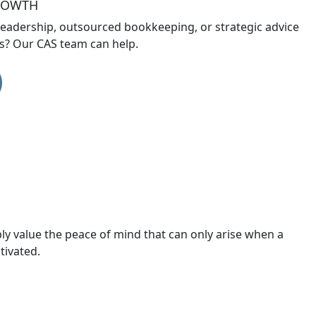
GROWTH
leadership, outsourced bookkeeping, or strategic advice
ts? Our CAS team can help.
ply value the peace of mind that can only arise when a
tivated.