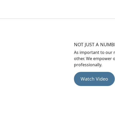
NOT JUST A NUMB
As important to our r
other. We empower o
professionally.
Watch Video