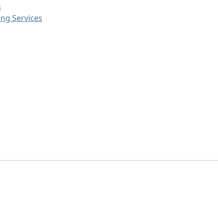
s
ng Services