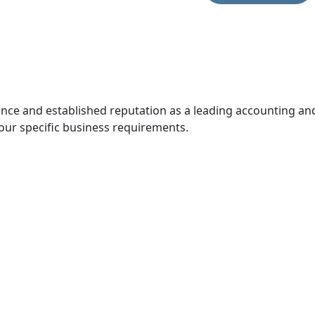
ce and established reputation as a leading accounting and 
our specific business requirements.