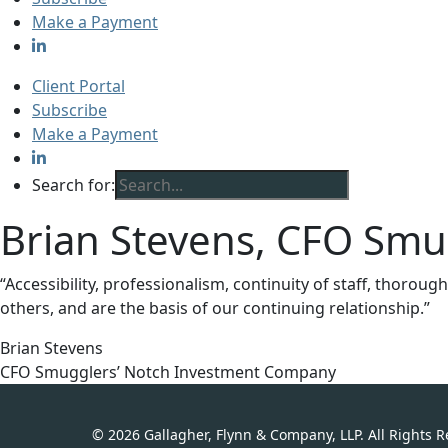
Make a Payment
Client Portal
Subscribe
Make a Payment
Search for:
Brian Stevens, CFO Sm
“Accessibility, professionalism, continuity of staff, thoro
others, and are the basis of our continuing relationship.”
Brian Stevens
CFO Smugglers’ Notch Investment Company
© 2026 Gallagher, Flynn & Company, LLP. All Rights 