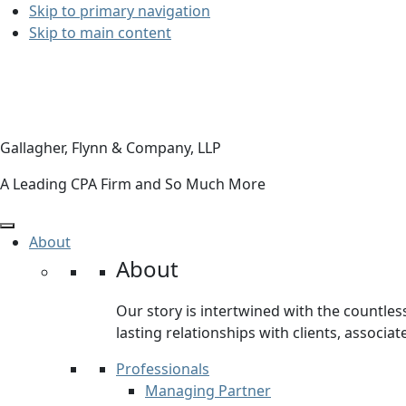
Skip to primary navigation
Skip to main content
Gallagher, Flynn & Company, LLP
A Leading CPA Firm and So Much More
About
About
Our story is intertwined with the countles
lasting relationships with clients, associa
Professionals
Managing Partner