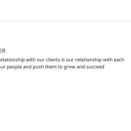
ER
elationship with our clients is our relationship with each
ur people and push them to grow and succeed