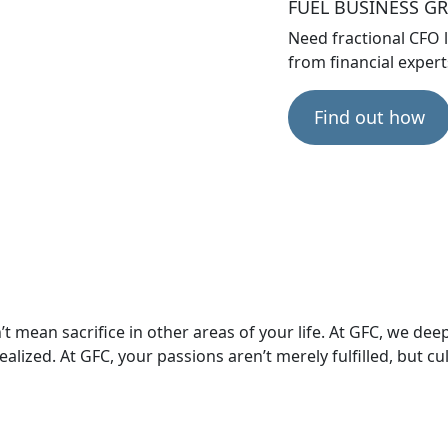
FUEL BUSINESS 
Need fractional CFO 
from financial exper
Find out how
 mean sacrifice in other areas of your life. At GFC, we dee
alized. At GFC, your passions aren’t merely fulfilled, but cul