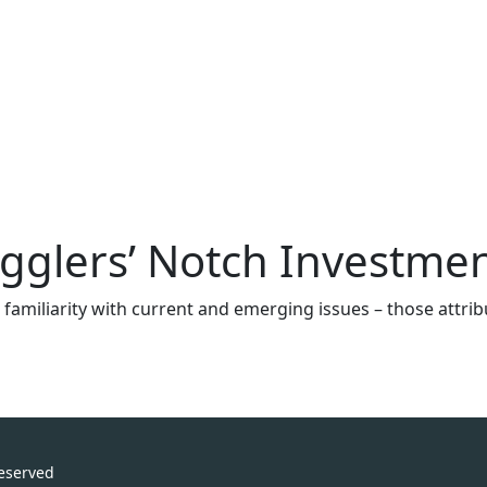
ugglers’ Notch Investm
ugh familiarity with current and emerging issues – those att
Reserved