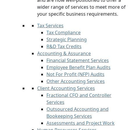
and are now well-positioned to offer a
wider range of services to meet more of
your specific business requirements.
Tax Services
Tax Compliance
Strategic Planning
R&D Tax Credits
Accounting & Assurance
Financial Statement Services
Employee Benefit Plan Audits
Not For Profit (NFP) Audits
Other Accounting Services
Client Accounting Services
Fractional CFO and Controller
Services
Outsourced Accounting and
Bookeeping Services
Assessments and Project Work