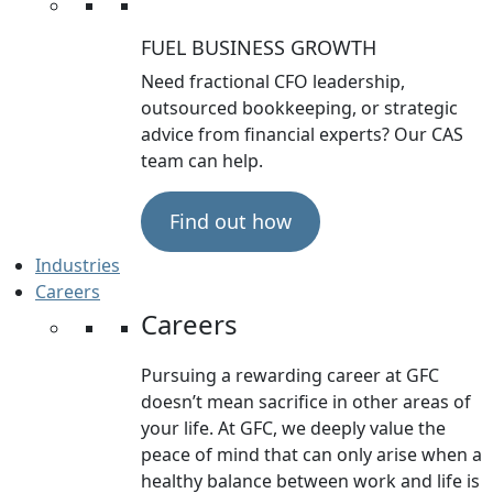
FUEL BUSINESS GROWTH
Need fractional CFO leadership,
outsourced bookkeeping, or strategic
advice from financial experts? Our CAS
team can help.
Find out how
Industries
Careers
Careers
Pursuing a rewarding career at GFC
doesn’t mean sacrifice in other areas of
your life. At GFC, we deeply value the
peace of mind that can only arise when a
healthy balance between work and life is