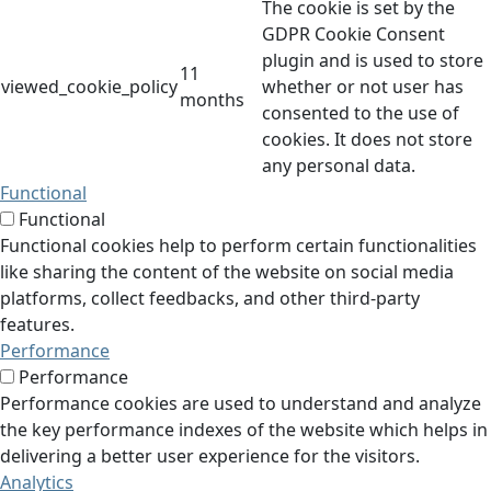
The cookie is set by the
GDPR Cookie Consent
plugin and is used to store
11
viewed_cookie_policy
whether or not user has
months
consented to the use of
cookies. It does not store
any personal data.
Functional
Functional
Functional cookies help to perform certain functionalities
like sharing the content of the website on social media
platforms, collect feedbacks, and other third-party
features.
Performance
Performance
Performance cookies are used to understand and analyze
the key performance indexes of the website which helps in
delivering a better user experience for the visitors.
Analytics