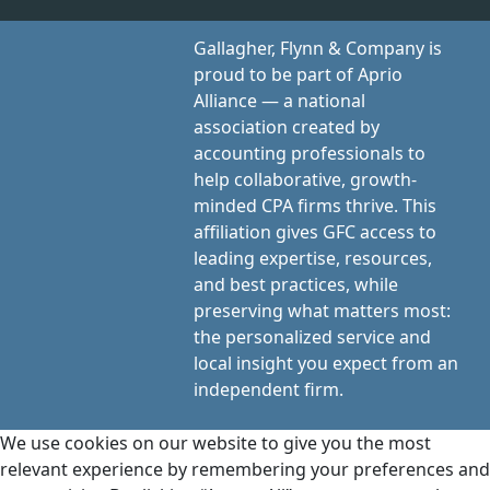
Gallagher, Flynn & Company is
proud to be part of Aprio
Alliance — a national
association created by
accounting professionals to
help collaborative, growth-
minded CPA firms thrive. This
affiliation gives GFC access to
leading expertise, resources,
and best practices, while
preserving what matters most:
the personalized service and
local insight you expect from an
independent firm.
We use cookies on our website to give you the most
relevant experience by remembering your preferences and