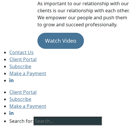
As important to our relationship with our
clients is our relationship with each other.
We empower our people and push them
to grow and succeed professionally.
Watch Video
Contact Us
Client Portal
Subscribe
Make a Payment
Client Portal
Subscribe
Make a Payment
Search for: