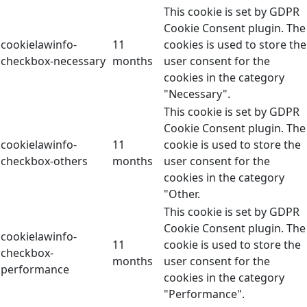
This cookie is set by GDPR
Cookie Consent plugin. The
cookielawinfo-
11
cookies is used to store the
checkbox-necessary
months
user consent for the
cookies in the category
"Necessary".
This cookie is set by GDPR
Cookie Consent plugin. The
cookielawinfo-
11
cookie is used to store the
checkbox-others
months
user consent for the
cookies in the category
"Other.
This cookie is set by GDPR
Cookie Consent plugin. The
cookielawinfo-
11
cookie is used to store the
checkbox-
months
user consent for the
performance
cookies in the category
"Performance".