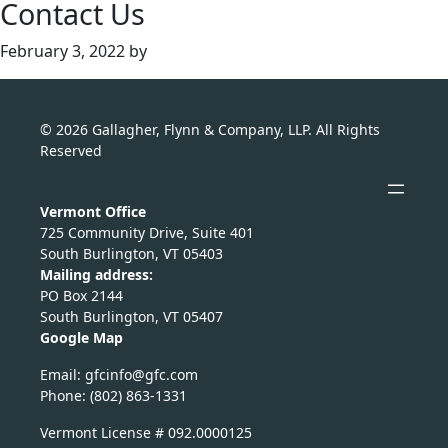
Contact Us
February 3, 2022
by
© 2026 Gallagher, Flynn & Company, LLP. All Rights
Reserved
Vermont Office
725 Community Drive, Suite 401
South Burlington, VT 05403
Mailing address:
PO Box 2144
South Burlington, VT 05407
Google Map
Email:
nicfg
fg@of
moc.c
Phone: (802) 863-1331
Vermont License # 092.0000125