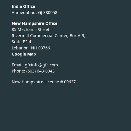
India Office
Ahmedabad, GJ 380058
New Hampshire Office
85 Mechanic Street
Rivermill Commercial Center, Box A-9,
Suite E2-4
Lebanon, NH 03766
Google Map
Email:
nicfg
fg@of
moc.c
Phone: (603) 643-0043
New Hampshire License # 00627