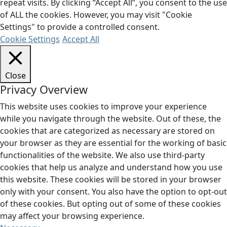
repeat visits. By clicking “Accept All”, you consent to the use
of ALL the cookies. However, you may visit "Cookie
Settings" to provide a controlled consent.
Cookie Settings
Accept All
Close
Privacy Overview
This website uses cookies to improve your experience
while you navigate through the website. Out of these, the
cookies that are categorized as necessary are stored on
your browser as they are essential for the working of basic
functionalities of the website. We also use third-party
cookies that help us analyze and understand how you use
this website. These cookies will be stored in your browser
only with your consent. You also have the option to opt-out
of these cookies. But opting out of some of these cookies
may affect your browsing experience.