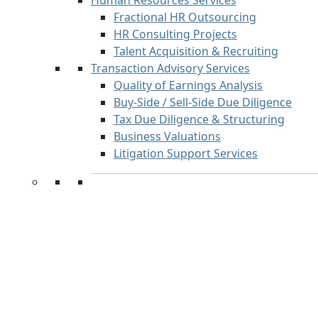
Human Resources Services
Fractional HR Outsourcing
HR Consulting Projects
Talent Acquisition & Recruiting
Transaction Advisory Services
Quality of Earnings Analysis
Buy-Side / Sell-Side Due Diligence
Tax Due Diligence & Structuring
Business Valuations
Litigation Support Services