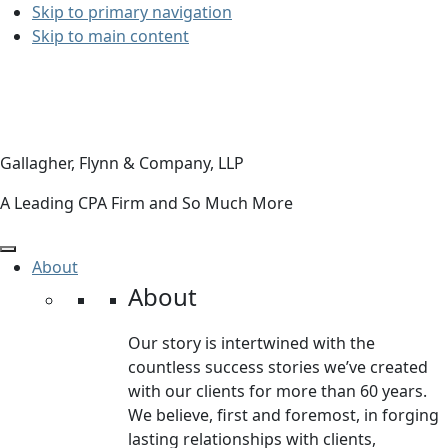
Skip to primary navigation
Skip to main content
Gallagher, Flynn & Company, LLP
A Leading CPA Firm and So Much More
About
About
Our story is intertwined with the
countless success stories we’ve created
with our clients for more than 60 years.
We believe, first and foremost, in forging
lasting relationships with clients,