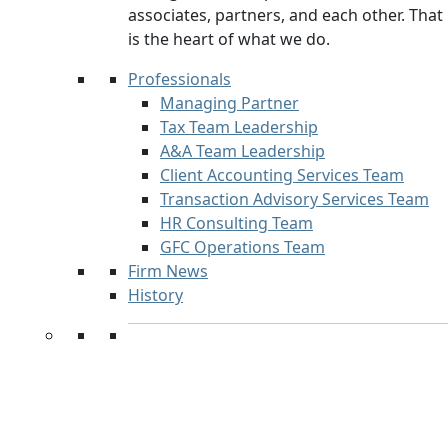
associates, partners, and each other. That
is the heart of what we do.
Professionals
Managing Partner
Tax Team Leadership
A&A Team Leadership
Client Accounting Services Team
Transaction Advisory Services Team
HR Consulting Team
GFC Operations Team
Firm News
History