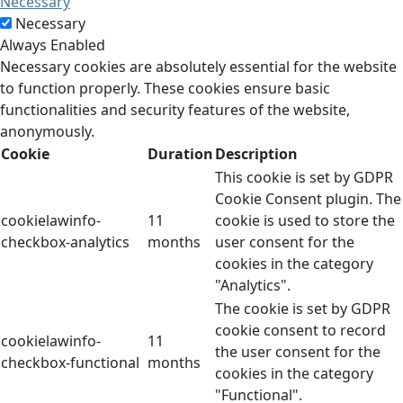
Necessary
Necessary
Always Enabled
Necessary cookies are absolutely essential for the website
to function properly. These cookies ensure basic
functionalities and security features of the website,
anonymously.
Cookie
Duration
Description
This cookie is set by GDPR
Cookie Consent plugin. The
cookielawinfo-
11
cookie is used to store the
checkbox-analytics
months
user consent for the
cookies in the category
"Analytics".
The cookie is set by GDPR
cookie consent to record
cookielawinfo-
11
the user consent for the
checkbox-functional
months
cookies in the category
"Functional".