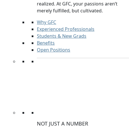
realized. At GFC, your passions aren’t
merely fulfilled, but cultivated.
Why GFC
Experienced Professionals
Students & New Grads
Benefits
Open Positions
NOT JUST A NUMBER