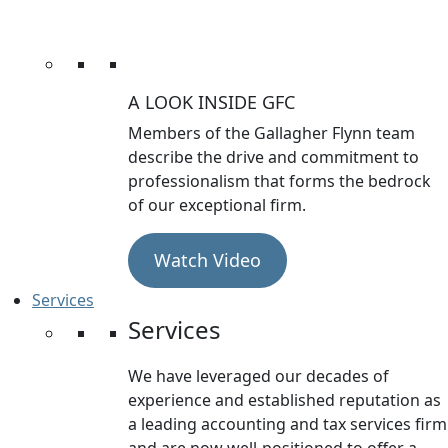
A LOOK INSIDE GFC
Members of the Gallagher Flynn team
describe the drive and commitment to
professionalism that forms the bedrock
of our exceptional firm.
Watch Video
Services
Services
We have leveraged our decades of
experience and established reputation as
a leading accounting and tax services firm