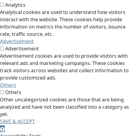
Analytics
Analytical cookies are used to understand how visitors
interact with the website. These cookies help provide
information on metrics the number of visitors, bounce
rate, traffic source, etc.
Advertisement
Advertisement
Advertisement cookies are used to provide visitors with
relevant ads and marketing campaigns. These cookies
track visitors across websites and collect information to
provide customized ads.
Others
Others
Other uncategorized cookies are those that are being
analyzed and have not been classified into a category as
yet.
SAVE & ACCEPT
Open toolbar